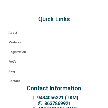
Quick Links
About
Modules
Registration
FAQ’s
Blog
Contact
Contact Information
9434056321 (TKM)
8637869921