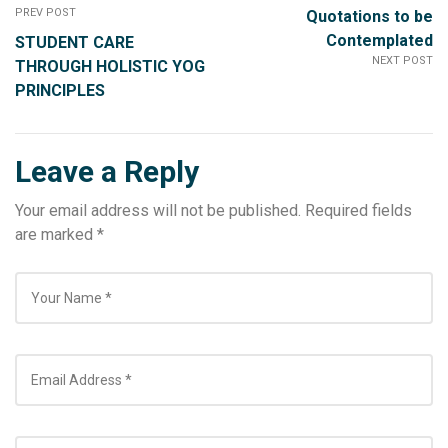
PREV POST
Quotations to be
Contemplated
STUDENT CARE
NEXT POST
THROUGH HOLISTIC YOG
PRINCIPLES
Leave a Reply
Your email address will not be published.
Required fields
are marked
*