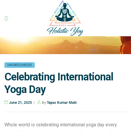
Holistic
Yog
UNCATEGORIZED
Celebrating International
Yoga Day
June 21, 2025
By
Tapas Kumar Maiti
Whole world is celebrating international yoga day every