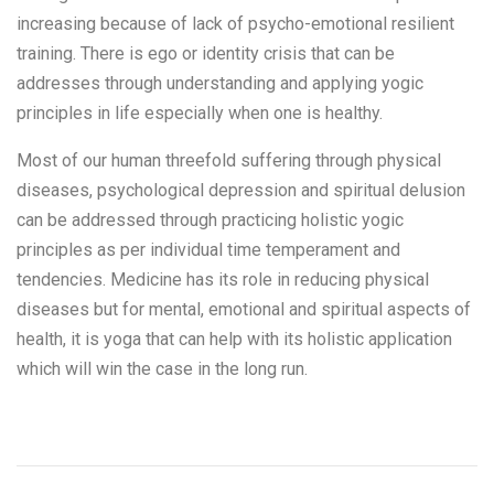
increasing because of lack of psycho-emotional resilient
training. There is ego or identity crisis that can be
addresses through understanding and applying yogic
principles in life especially when one is healthy.
Most of our human threefold suffering through physical
diseases, psychological depression and spiritual delusion
can be addressed through practicing holistic yogic
principles as per individual time temperament and
tendencies. Medicine has its role in reducing physical
diseases but for mental, emotional and spiritual aspects of
health, it is yoga that can help with its holistic application
which will win the case in the long run.