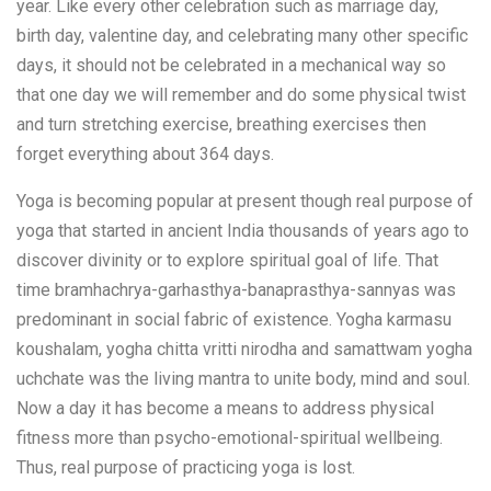
year. Like every other celebration such as marriage day,
birth day, valentine day, and celebrating many other specific
days, it should not be celebrated in a mechanical way so
that one day we will remember and do some physical twist
and turn stretching exercise, breathing exercises then
forget everything about 364 days.
Yoga is becoming popular at present though real purpose of
yoga that started in ancient India thousands of years ago to
discover divinity or to explore spiritual goal of life. That
time bramhachrya-garhasthya-banaprasthya-sannyas was
predominant in social fabric of existence. Yogha karmasu
koushalam, yogha chitta vritti nirodha and samattwam yogha
uchchate was the living mantra to unite body, mind and soul.
Now a day it has become a means to address physical
fitness more than psycho-emotional-spiritual wellbeing.
Thus, real purpose of practicing yoga is lost.