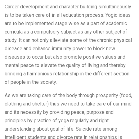
Career development and character building simultaneously
is to be taken care of in all education process. Yogic ideas
are to be implemented stage wise as a part of academic
curricula as a compulsory subject as any other subject of
study. It can not only alleviate some of the chronic physical
disease and enhance immunity power to block new
diseases to occur but also promote positive values and
mental peace to elevate the quality of living and thereby
bringing a harmonious relationship in the different section
of people in the society.
As we are taking care of the body through prosperity (food,
clothing and shelter) thus we need to take care of our mind
and its necessity by providing peace, purpose and
principles by practice of yoga regularly and right
understanding about goal of life. Suicide rate among
intelligent students and divorce rate in relationships is