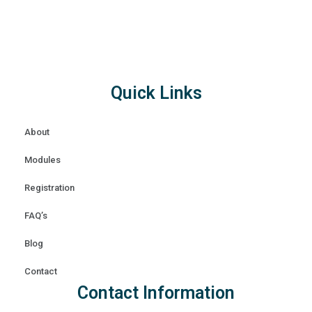
Quick Links
About
Modules
Registration
FAQ’s
Blog
Contact
Contact Information