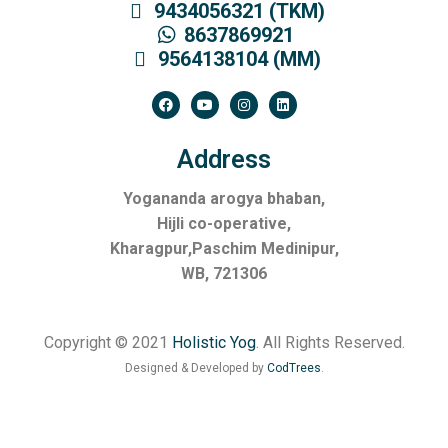
9434056321 (TKM)
8637869921
9564138104 (MM)
Address
Yogananda arogya bhaban,
Hijli co-operative,
Kharagpur,Paschim Medinipur,
WB, 721306
Copyright © 2021
Holistic Yog
. All Rights Reserved.
Designed & Developed by
CodTrees
.