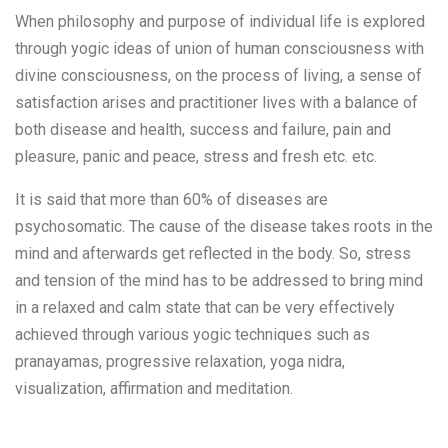
When philosophy and purpose of individual life is explored
through yogic ideas of union of human consciousness with
divine consciousness, on the process of living, a sense of
satisfaction arises and practitioner lives with a balance of
both disease and health, success and failure, pain and
pleasure, panic and peace, stress and fresh etc. etc.
It is said that more than 60% of diseases are
psychosomatic. The cause of the disease takes roots in the
mind and afterwards get reflected in the body. So, stress
and tension of the mind has to be addressed to bring mind
in a relaxed and calm state that can be very effectively
achieved through various yogic techniques such as
pranayamas, progressive relaxation, yoga nidra,
visualization, affirmation and meditation.