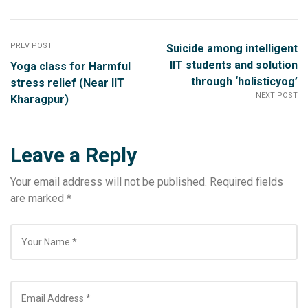
PREV POST
Suicide among intelligent
IIT students and solution
Yoga class for Harmful
through ‘holisticyog’
stress relief (Near IIT
NEXT POST
Kharagpur)
Leave a Reply
Your email address will not be published.
Required fields
are marked
*