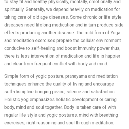
to stay fit and healthy physically, mentally, emotionally and
spiritually. Generally, we depend heavily on medication for
taking care of old age diseases. Some chronic or life style
diseases need lifelong medication and in turn produce side
effects producing another disease. The mild form of Yoga
and meditation exercises prepare the cellular environment
conducive to self-healing and boost immunity power thus,
there is less intervention of medication and life is happier
and clear from frequent conflict with body and mind.
Simple form of yogic posture, pranayama and meditation
techniques enhance the quality of living and encourage
self-discipline bringing peace, silence and satisfaction.
Holistic yog emphasizes holistic development or caring
body, mind and soul together. Body is taken care of with
regular life style and yogic postures, mind with breathing
exercises, right reasoning and soul through meditation.