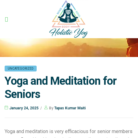
Holistic
Yog
UNCATEGORIZED
Yoga and Meditation for
Seniors
January 24, 2025
By
Tapas Kumar Maiti
Yoga and meditation is very efficacious for senior members