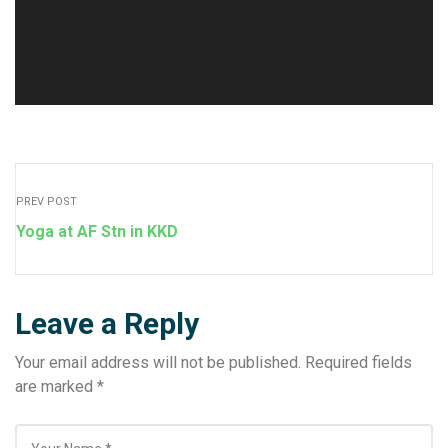
PREV POST
Yoga at AF Stn in KKD
Leave a Reply
Your email address will not be published.
Required fields
are marked
*