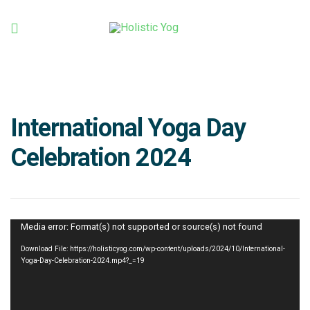
Holistic
Yog
International Yoga Day
Celebration 2024
Video
Media error: Format(s) not supported or source(s) not found
Player
Download File: https://holisticyog.com/wp-content/uploads/2024/10/International-
Yoga-Day-Celebration-2024.mp4?_=19