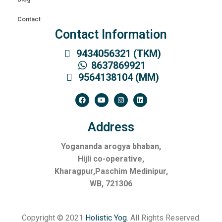
Contact
Contact Information
9434056321 (TKM)
8637869921
9564138104 (MM)
Address
Yogananda arogya bhaban,
Hijli co-operative,
Kharagpur,Paschim Medinipur,
WB, 721306
Copyright © 2021
Holistic Yog
. All Rights Reserved.