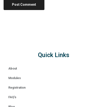
Quick Links
About
Modules
Registration
FAQ’s
Blog