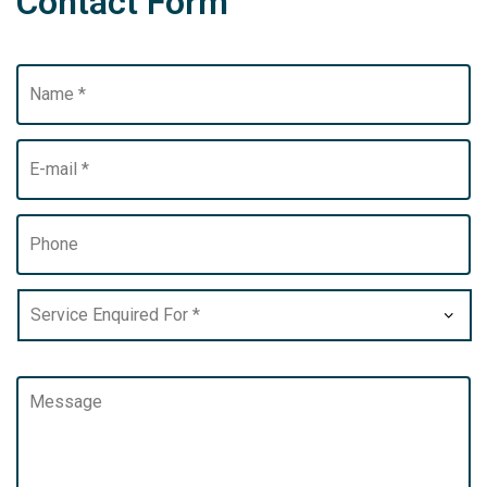
Contact Form
*
*
*