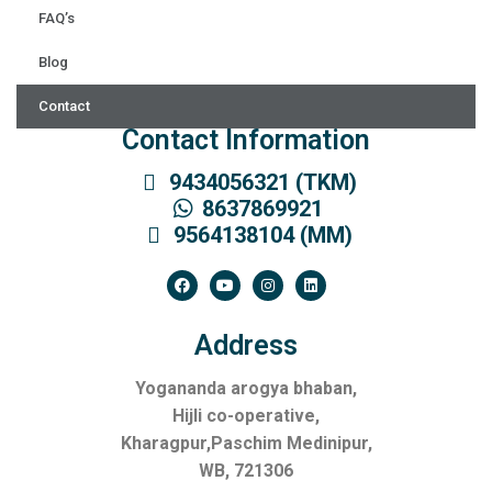
FAQ’s
Blog
Contact
Contact Information
9434056321 (TKM)
8637869921
9564138104 (MM)
Address
Yogananda arogya bhaban,
Hijli co-operative,
Kharagpur,Paschim Medinipur,
WB, 721306