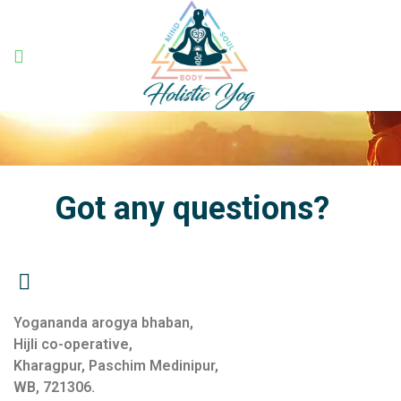
Holistic
Yog
Got any questions?
Yogananda arogya bhaban,
Hijli co-operative,
Kharagpur, Paschim Medinipur,
WB, 721306.