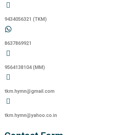
9434056321
(TKM)
8637869921
9564138104
(MM)
tkm.hymn@gmail.com
tkm.hymn@yahoo.co.in