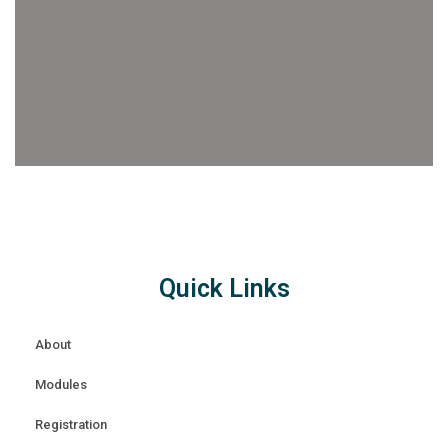
Quick Links
About
Modules
Registration